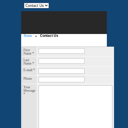
Home
Contact Us
First
Name
*
Last
Name
*
E-mail
*
Phone
Your
Message
*